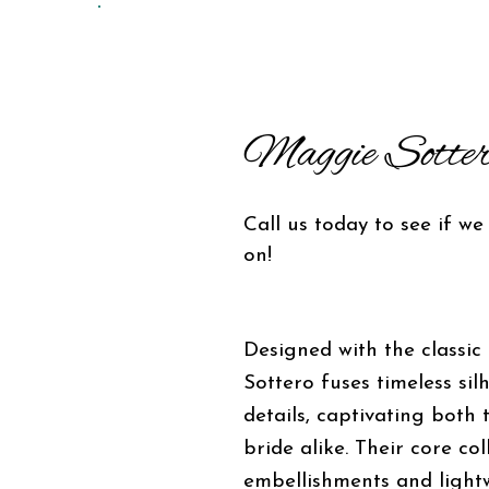
Maggie Sotter
Call us today to see if we
on!
Designed with the classic
Sottero fuses timeless sil
details, captivating both
bride alike. Their core co
embellishments and lightw