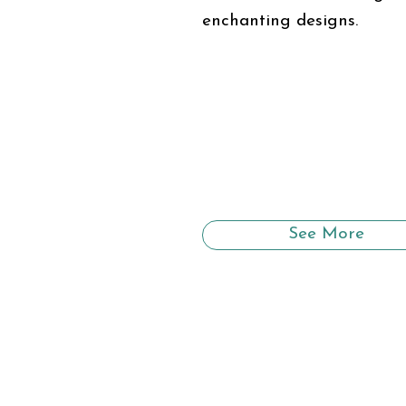
enchanting designs.
See More