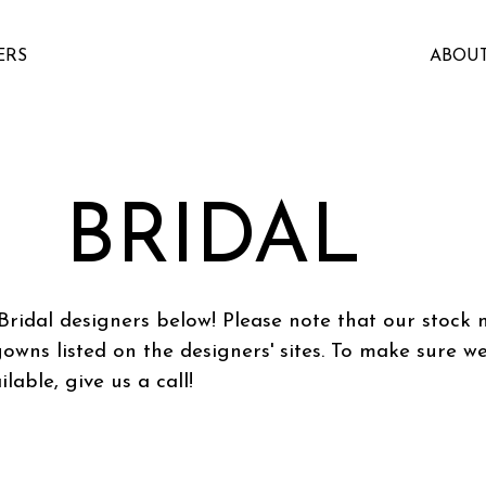
ERS
ABOU
BRIDAL
Bridal designers below! Please note that our stock
gowns listed on the designers' sites. To make sure w
ilable, give us a call!