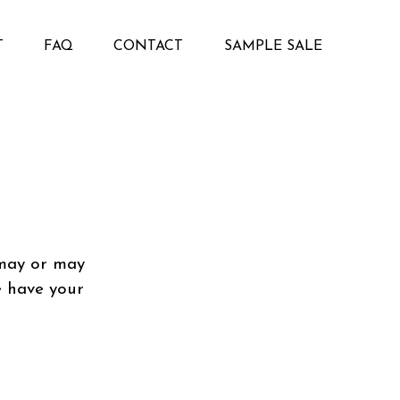
T
FAQ
CONTACT
SAMPLE SALE
 may or may
e have your