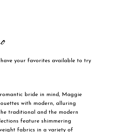
o
 have your favorites available to try
 romantic bride in mind, Maggie
houettes with modern, alluring
 the traditional and the modern
llections feature shimmering
eight fabrics in a variety of