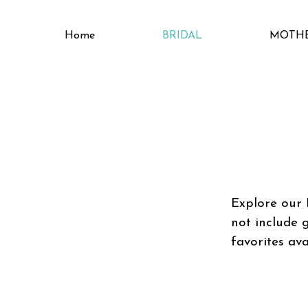
Home
BRIDAL
MOTH
Explore our 
not include 
favorites ava